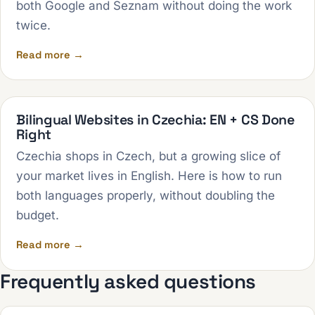
both Google and Seznam without doing the work
twice.
Read more →
Bilingual Websites in Czechia: EN + CS Done
Right
Czechia shops in Czech, but a growing slice of
your market lives in English. Here is how to run
both languages properly, without doubling the
budget.
Read more →
Frequently asked questions