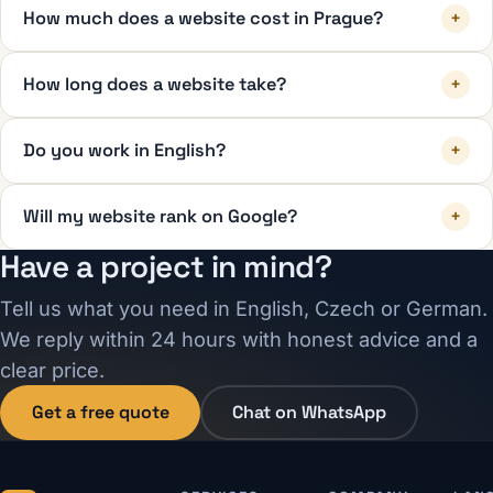
How much does a website cost in Prague?
+
How long does a website take?
+
Do you work in English?
+
Will my website rank on Google?
+
Have a project in mind?
Tell us what you need in English, Czech or German.
We reply within 24 hours with honest advice and a
clear price.
Get a free quote
Chat on WhatsApp