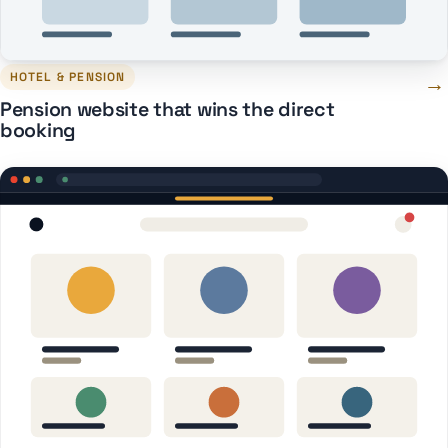
HOTEL & PENSION
→
Pension website that wins the direct
booking