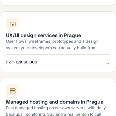
UX/UI design services in Prague
User flows, wireframes, prototypes and a design
system your developers can actually build from.
→
from CZK 30,000
Managed hosting and domains in Prague
Fast managed hosting on our own servers, with daily
backups, monitoring, SSL and a real person to call