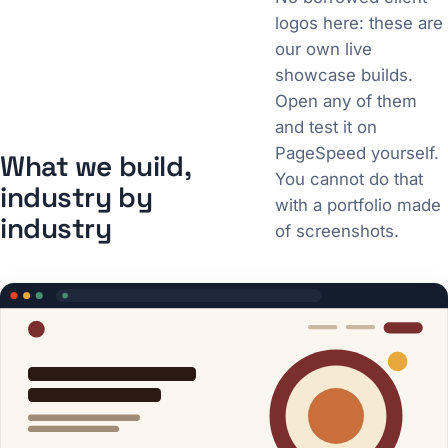
logos here: these are
our own live
showcase builds.
Open any of them
and test it on
PageSpeed yourself.
What we build,
You cannot do that
industry by
with a portfolio made
industry
of screenshots.