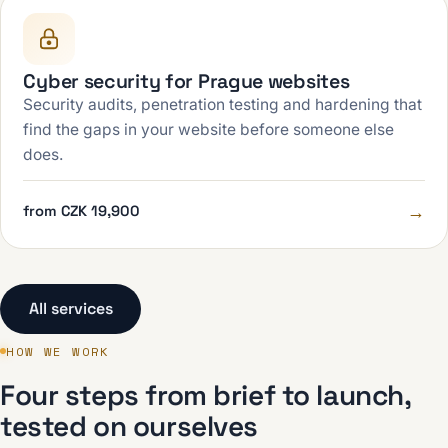
Cyber security for Prague websites
Security audits, penetration testing and hardening that
find the gaps in your website before someone else
does.
→
from CZK 19,900
All services
HOW WE WORK
Four steps from brief to launch,
tested on ourselves