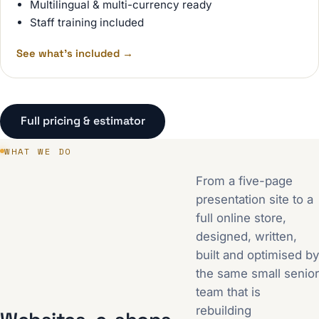
Multilingual & multi-currency ready
Staff training included
See what's included
→
Full pricing & estimator
WHAT WE DO
From a five-page
presentation site to a
full online store,
designed, written,
built and optimised by
the same small senior
team that is
rebuilding