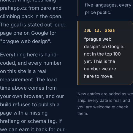
five languages, every
prahapp.cz from zero and
price public.
climbing back in the open.
The goal is stated out loud:
JUL 12, 2026
page one on Google for
“prague web
"prague web design".
design” on Google:
not in the top 100
Everything here is hand-
yet. This is the
coded, and every number
number we are
on this site is a real
here to move.
measurement. The load
time above comes from
New entries are added as we
your own browser, and our
ship. Every date is real, and
build refuses to publish a
you are welcome to check
page with a missing
them.
hreflang or schema tag. If
we can earn it back for our