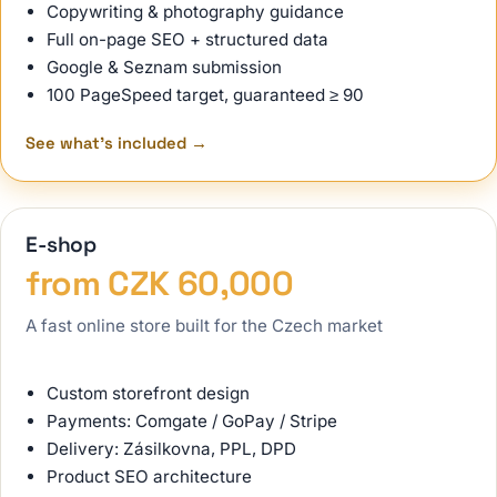
Copywriting & photography guidance
Full on-page SEO + structured data
Google & Seznam submission
100 PageSpeed target, guaranteed ≥ 90
See what's included
→
E-shop
from CZK 60,000
A fast online store built for the Czech market
Custom storefront design
Payments: Comgate / GoPay / Stripe
Delivery: Zásilkovna, PPL, DPD
Product SEO architecture