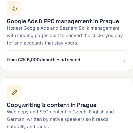
Google Ads & PPC management in Prague
Honest Google Ads and Seznam Sklik management,
with landing pages built to convert the clicks you pay
for and accounts that stay yours.
→
from CZK 6,000/month + ad spend
Copywriting & content in Prague
Web copy and SEO content in Czech, English and
German, written by native speakers so it reads
naturally and ranks.