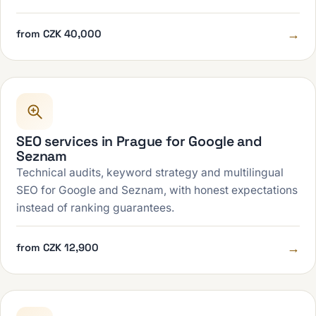
→
from CZK 40,000
SEO services in Prague for Google and
Seznam
Technical audits, keyword strategy and multilingual
SEO for Google and Seznam, with honest expectations
instead of ranking guarantees.
→
from CZK 12,900