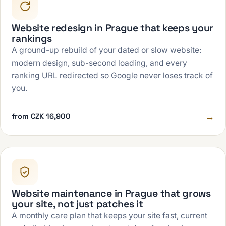
Website redesign in Prague that keeps your
rankings
A ground-up rebuild of your dated or slow website:
modern design, sub-second loading, and every
ranking URL redirected so Google never loses track of
you.
→
from CZK 16,900
Website maintenance in Prague that grows
your site, not just patches it
A monthly care plan that keeps your site fast, current