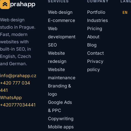
SERVICES
COMPANY
LAN
prahapp
Web design
Portfolio
EN
Web design
E-commerce
Industries
studio in Prague.
Web
Pricing
Fast, modern
development
About
websites with
SEO
Blog
built-in SEO, in
Website
Contact
English, Czech
redesign
Privacy
and German.
Website
policy
info@prahapp.cz
maintenance
+420 777 034
Branding &
441
logo
WhatsApp
Google Ads
+420777034441
& PPC
Copywriting
Mobile apps