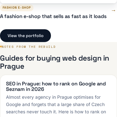
FASHION E-SHOP
→
A fashion e-shop that sells as fast as it loads
View the portfolio
NOTES FROM THE REBUILD
Guides for buying web design in
Prague
SEO in Prague: how to rank on Google and
Seznam in 2026
Almost every agency in Prague optimises for
Google and forgets that a large share of Czech
searches never touch it. Here is how to rank on