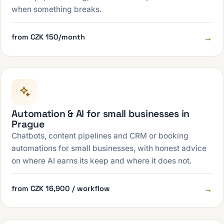
when something breaks.
→
from CZK 150/month
Automation & AI for small businesses in
Prague
Chatbots, content pipelines and CRM or booking
automations for small businesses, with honest advice
on where AI earns its keep and where it does not.
→
from CZK 16,900 / workflow