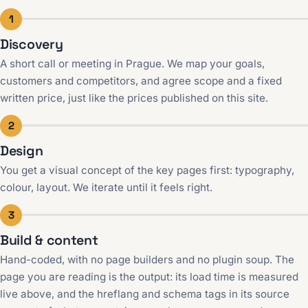
1
Discovery
A short call or meeting in Prague. We map your goals,
customers and competitors, and agree scope and a fixed
written price, just like the prices published on this site.
2
Design
You get a visual concept of the key pages first: typography,
colour, layout. We iterate until it feels right.
3
Build & content
Hand-coded, with no page builders and no plugin soup. The
page you are reading is the output: its load time is measured
live above, and the hreflang and schema tags in its source