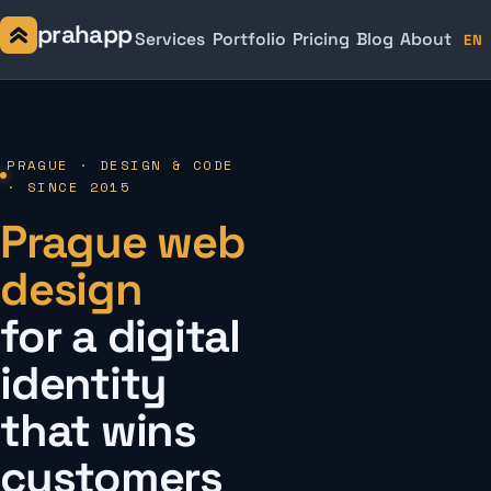
prahapp
Services
Portfolio
Pricing
Blog
About
EN
PRAGUE · DESIGN & CODE
· SINCE 2015
Prague web
design
for a digital
identity
that wins
customers