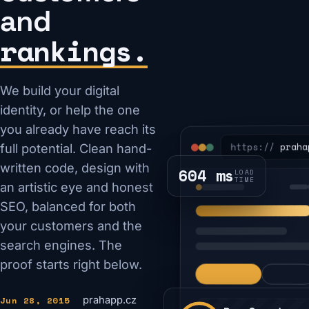
and
rankings.
We build your digital
identity, or help the one
you already have reach its
praha
https://
full potential. Clean hand-
written code, design with
604 ms
LOAD
TIME
an artistic eye and honest
SEO, balanced for both
your customers and the
search engines. The
proof starts right below.
Jun 28, 2015
prahapp.cz