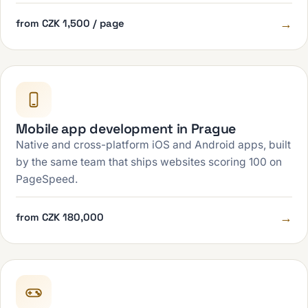
→
from CZK 1,500 / page
Mobile app development in Prague
Native and cross-platform iOS and Android apps, built
by the same team that ships websites scoring 100 on
PageSpeed.
→
from CZK 180,000