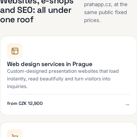
Websites, e-shops
prahapp.cz, at the
and SEO: all under
same public fixed
one roof
prices.
Web design services in Prague
Custom-designed presentation websites that load
instantly, read beautifully and turn visitors into
inquiries.
→
from CZK 12,900