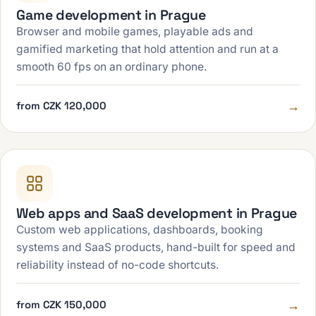
Game development in Prague
Browser and mobile games, playable ads and
gamified marketing that hold attention and run at a
smooth 60 fps on an ordinary phone.
→
from CZK 120,000
Web apps and SaaS development in Prague
Custom web applications, dashboards, booking
systems and SaaS products, hand-built for speed and
reliability instead of no-code shortcuts.
→
from CZK 150,000