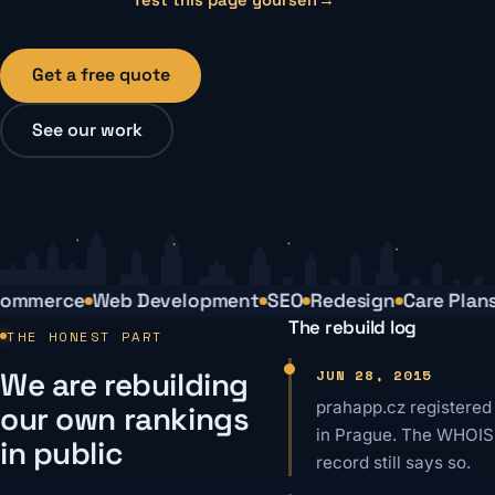
Get a free quote
See our work
mmerce
Web Development
SEO
Redesign
Care Plans
The rebuild log
THE HONEST PART
We are rebuilding
JUN 28, 2015
prahapp.cz registered
our own rankings
in Prague. The WHOIS
in public
record still says so.