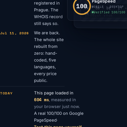
PageSpeed
registered in
100
MOBILE · DESKTOP
EN · CS · DE · IT ·
Prague. The
Verified 100/100
TR
product shot
WHOIS record
still says so.
Jul 11, 2026
We are back.
The whole site
rebuilt from
zero: hand-
coded, five
languages,
every price
public.
TODAY
This page loaded in
604 ms
, measured in
your browser just now.
A real 100/100 on Google
PageSpeed
·
Test this page yourself
→