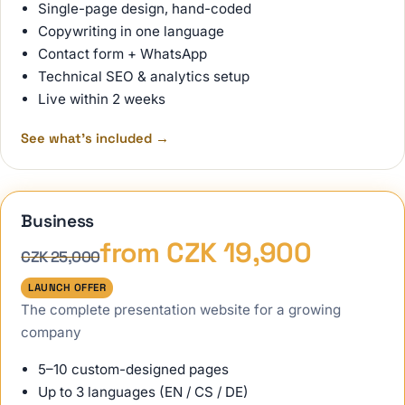
Single-page design, hand-coded
Copywriting in one language
Contact form + WhatsApp
Technical SEO & analytics setup
Live within 2 weeks
See what's included
→
Business
from CZK 19,900
CZK 25,000
LAUNCH OFFER
The complete presentation website for a growing
company
5–10 custom-designed pages
Up to 3 languages (EN / CS / DE)