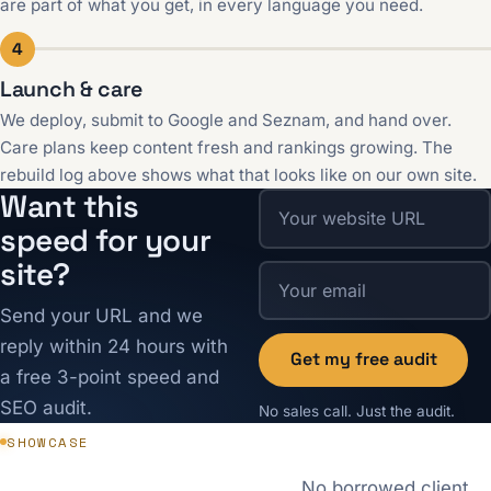
are part of what you get, in every language you need.
4
Launch & care
We deploy, submit to Google and Seznam, and hand over.
Care plans keep content fresh and rankings growing. The
rebuild log above shows what that looks like on our own site.
Want this
speed for your
site?
Send your URL and we
reply within 24 hours with
Get my free audit
a free 3-point speed and
SEO audit.
No sales call. Just the audit.
SHOWCASE
No borrowed client