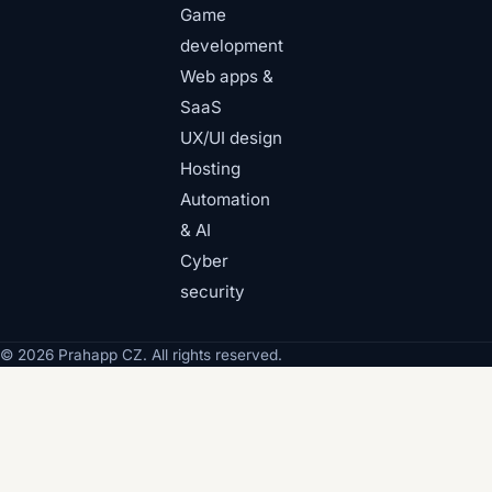
Game
development
Web apps &
SaaS
UX/UI design
Hosting
Automation
& AI
Cyber
security
© 2026 Prahapp CZ. All rights reserved.