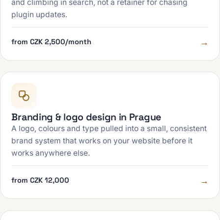
and climbing in search, not a retainer for chasing
plugin updates.
→
from CZK 2,500/month
Branding & logo design in Prague
A logo, colours and type pulled into a small, consistent
brand system that works on your website before it
works anywhere else.
→
from CZK 12,000