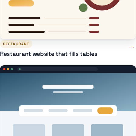
RESTAURANT
→
Restaurant website that fills tables