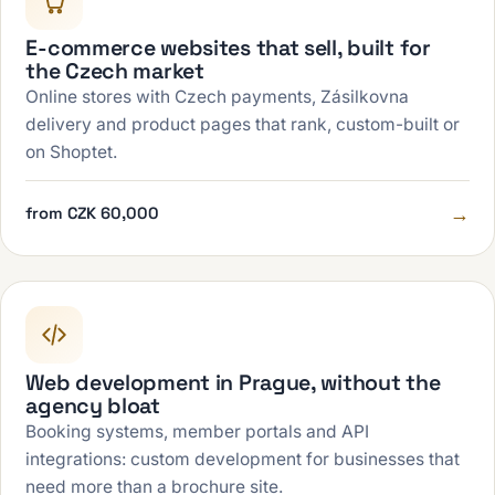
E-commerce websites that sell, built for
the Czech market
Online stores with Czech payments, Zásilkovna
delivery and product pages that rank, custom-built or
on Shoptet.
→
from CZK 60,000
Web development in Prague, without the
agency bloat
Booking systems, member portals and API
integrations: custom development for businesses that
need more than a brochure site.