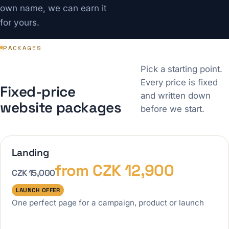
own name, we can earn it
for yours.
PACKAGES
Pick a starting point.
Every price is fixed
Fixed-price
and written down
website packages
before we start.
Landing
from CZK 12,900
CZK 15,000
LAUNCH OFFER
One perfect page for a campaign, product or launch