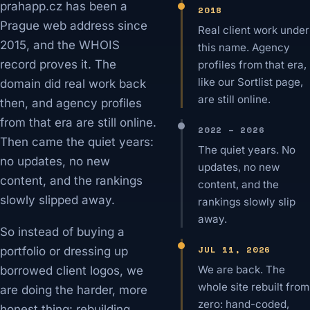
prahapp.cz has been a
2018
Prague web address since
Real client work under
2015, and the WHOIS
this name. Agency
record proves it. The
profiles from that era,
like our Sortlist page,
domain did real work back
are still online.
then, and agency profiles
from that era are still online.
2022 – 2026
Then came the quiet years:
The quiet years. No
no updates, no new
updates, no new
content, and the rankings
content, and the
slowly slipped away.
rankings slowly slip
away.
So instead of buying a
JUL 11, 2026
portfolio or dressing up
We are back. The
borrowed client logos, we
whole site rebuilt from
are doing the harder, more
zero: hand-coded,
honest thing: rebuilding