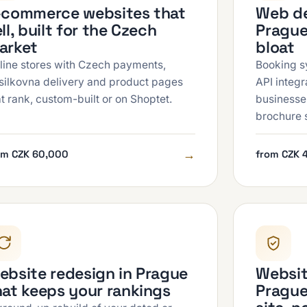
-commerce websites that
Web de
ll, built for the Czech
Prague
arket
bloat
line stores with Czech payments,
Booking s
silkovna delivery and product pages
API integ
at rank, custom-built or on Shoptet.
businesse
brochure s
→
om CZK 60,000
from CZK 
ebsite redesign in Prague
Websit
hat keeps your rankings
Prague