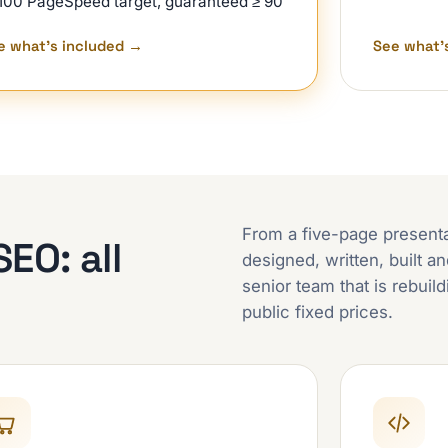
100 PageSpeed target, guaranteed ≥ 90
e what's included
→
See what'
From a five-page presentati
EO: all
designed, written, built 
senior team that is rebuil
public fixed prices.