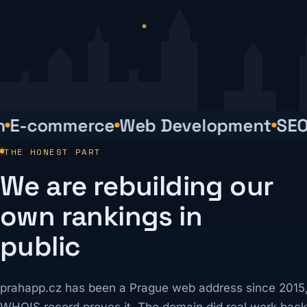
-commerce
Web Development
SEO
R
THE HONEST PART
We are rebuilding our
own rankings in
public
prahapp.cz has been a Prague web address since 2015,
WHOIS record proves it. The domain did real work back