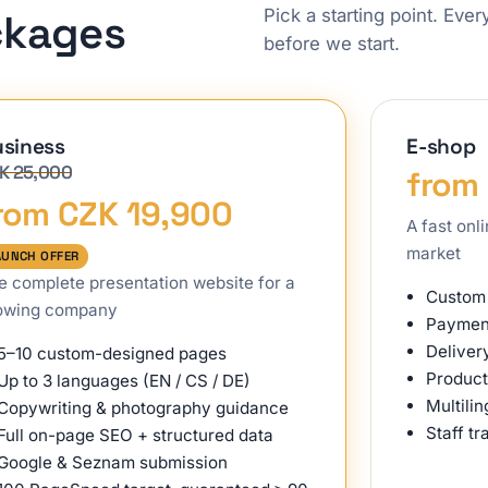
Pick a starting point. Eve
ckages
before we start.
siness
E-shop
K 25,000
from
rom CZK 19,900
A fast onl
market
AUNCH OFFER
e complete presentation website for a
Custom 
owing company
Payment
Deliver
5–10 custom-designed pages
Product
Up to 3 languages (EN / CS / DE)
Multili
Copywriting & photography guidance
Staff tr
Full on-page SEO + structured data
Google & Seznam submission