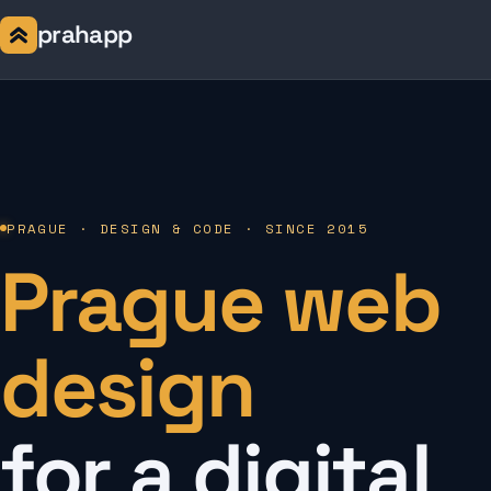
prahapp
PRAGUE · DESIGN & CODE · SINCE 2015
Prague web
design
for a digital