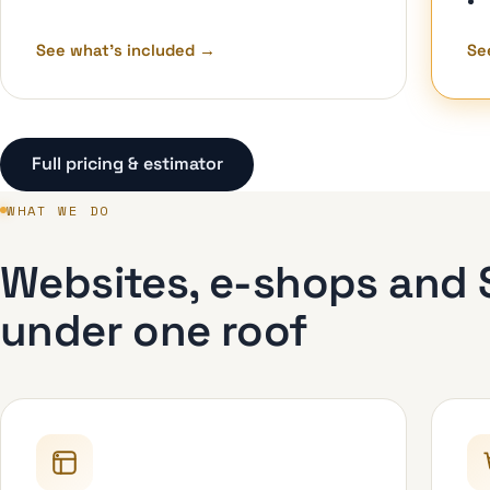
See what's included
→
Se
Full pricing & estimator
WHAT WE DO
Websites, e-shops and S
under one roof