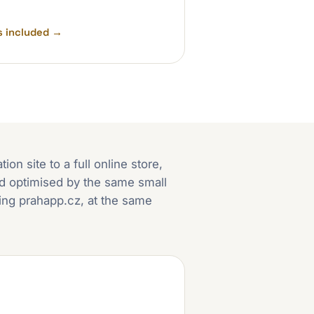
s included
→
on site to a full online store,
and optimised by the same small
ding prahapp.cz, at the same