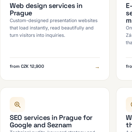
Web design services in
E
Prague
se
m
Custom-designed presentation websites
that load instantly, read beautifully and
On
turn visitors into inquiries.
Zá
th
→
from CZK 12,900
fr
SEO services in Prague for
W
Google and Seznam
t