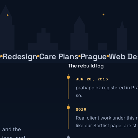
edesign
Care Plans
Prague
Web Desi
The rebuild log
JUN 28, 2015
prahapp.cz registered in Pr
so.
2018
Real client work under this 
like our Sortlist page, are sti
 and the
 then, and