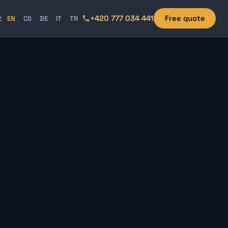
t
+420 777 034 441
Free quote
EN
CS
DE
IT
TR