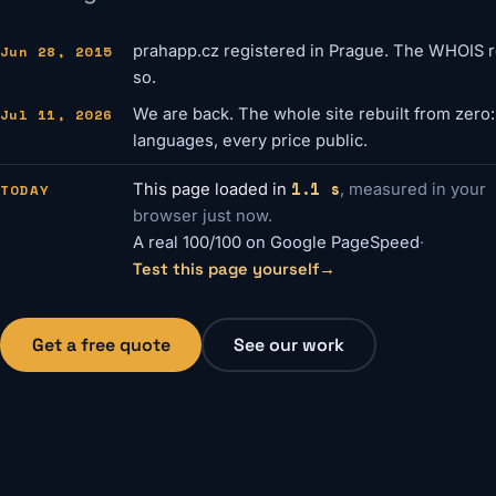
Jun 28, 2015
prahapp.cz registered in Prague. The WHOIS re
so.
Jul 11, 2026
We are back. The whole site rebuilt from zero
languages, every price public.
1.1 s
TODAY
This page loaded in
, measured in your
browser just now.
A real 100/100 on Google PageSpeed
·
Test this page yourself
→
Get a free quote
See our work