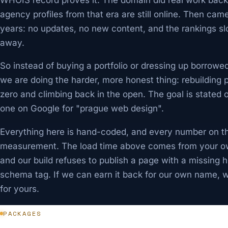
agency profiles from that era are still online. Then cam
years: no updates, no new content, and the rankings sl
away.
So instead of buying a portfolio or dressing up borrowed
we are doing the harder, more honest thing: rebuilding
zero and climbing back in the open. The goal is stated 
one on Google for "prague web design".
Everything here is hand-coded, and every number on this
measurement. The load time above comes from your o
and our build refuses to publish a page with a missing h
schema tag. If we can earn it back for our own name, w
for yours.
PACKAGES