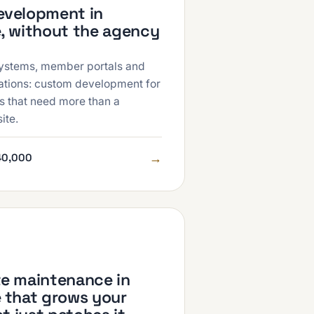
velopment in
, without the agency
ystems, member portals and
rations: custom development for
s that need more than a
ite.
→
40,000
e maintenance in
 that grows your