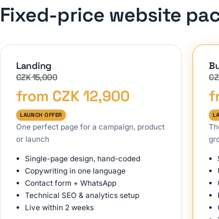
Fixed-price website pa
Landing
Bu
CZK 15,000
CZ
from CZK 12,900
f
LAUNCH OFFER
L
One perfect page for a campaign, product
Th
or launch
gr
Single-page design, hand-coded
Copywriting in one language
Contact form + WhatsApp
Technical SEO & analytics setup
Live within 2 weeks