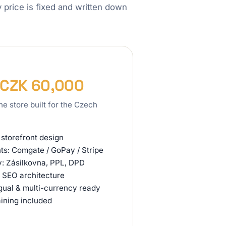
ry price is fixed and written down
 CZK 60,000
ine store built for the Czech
storefront design
s: Comgate / GoPay / Stripe
y: Zásilkovna, PPL, DPD
 SEO architecture
ngual & multi-currency ready
aining included