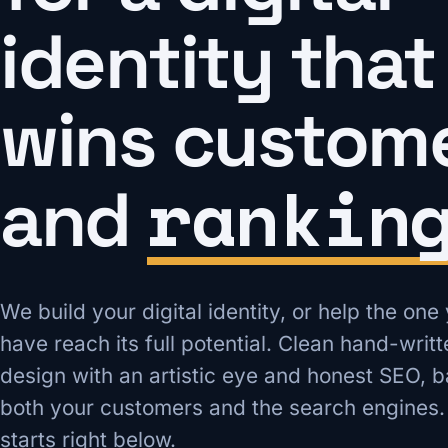
identity that
wins custom
rankin
and
We build your digital identity, or help the one
have reach its full potential. Clean hand-writ
design with an artistic eye and honest SEO, b
both your customers and the search engines.
starts right below.