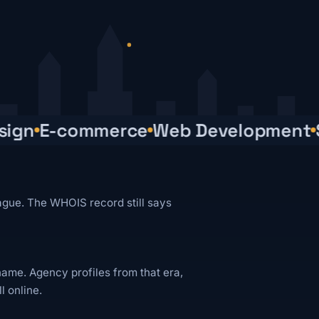
gn
E-commerce
Web Development
SE
ague. The WHOIS record still says
name. Agency profiles from that era,
ll online.