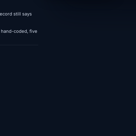
cord still says
: hand-coded, five