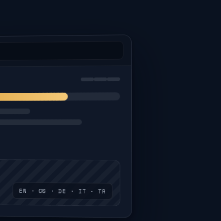
EN · CS · DE · IT · TR