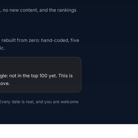
, no new content, and the rankings
 rebuilt from zero: hand-coded, five
ic.
e: not in the top 100 yet. This is
move.
Every date is real, and you are welcome