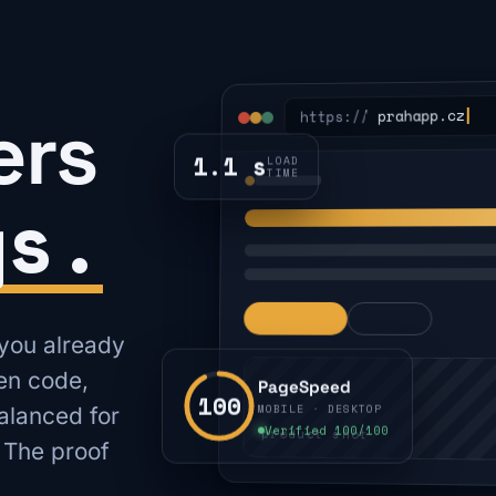
ers
prahapp.cz
https://
1.1 s
LOAD
TIME
gs.
 you already
ten code,
PageSpeed
100
MOBILE · DESKTOP
alanced for
Verified 100/100
product shot
 The proof