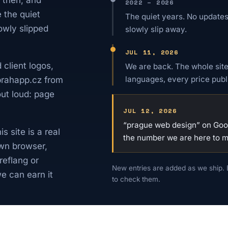
2022 – 2026
e the quiet
The quiet years. No updates
owly slipped
slowly slip away.
JUL 11, 2026
 client logos,
We are back. The whole site
languages, every price publ
 prahapp.cz from
out loud: page
JUL 12, 2026
“prague web design” on Googl
 site is a real
the number we are here to 
wn browser,
reflang or
New entries are added as we ship. 
e can earn it
to check them.